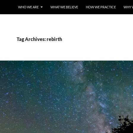
WHO WE ARE
WHAT WE BELIEVE
HOW WE PRACTICE
WHY 
Tag Archives: rebirth