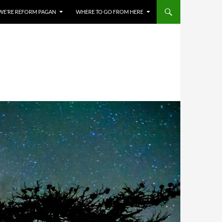
WE’RE REFORM PAGAN
WHERE TO GO FROM HERE