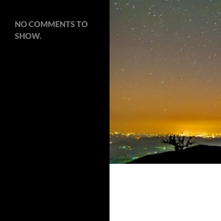
NO COMMENTS TO
SHOW.