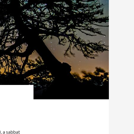
, a sabbat