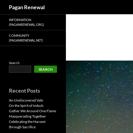
Search
Pagan Renewal
Skip
INFORMATION
to
(PAGANRENEWAL.ORG)
content
COMMUNITY
(PAGANRENEWAL.NET)
Search
SEARCH
Recent Posts
An Undiscovered Vale
On the Spirit of Imbolc
Gather We Around One Flame
Masquerading Together
Celebrating the Harvest
through Sacrifice