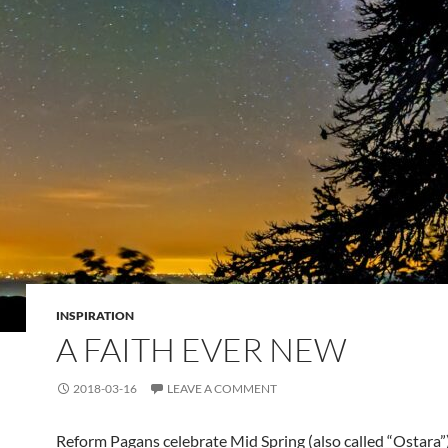
INSPIRATION
A FAITH EVER NEW
2018-03-16
LEAVE A COMMENT
Reform Pagans celebrate Mid Spring (also called “Ostara”)