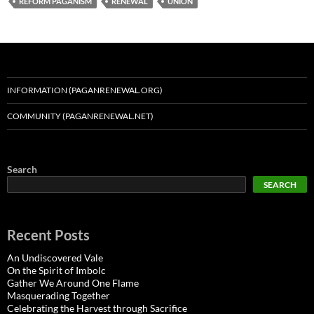
REFORM PAGANISM
RENEWAL
UNION
INFORMATION (PAGANRENEWAL.ORG)
COMMUNITY (PAGANRENEWAL.NET)
Search
SEARCH
Recent Posts
An Undiscovered Vale
On the Spirit of Imbolc
Gather We Around One Flame
Masquerading Together
Celebrating the Harvest through Sacrifice