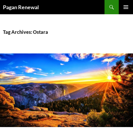
Skip
Search
Pagan Renewal
to
PRIMAR
content
MENU
Tag Archives: Ostara