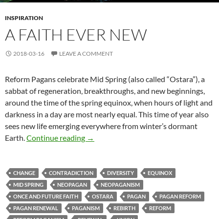
INSPIRATION
A FAITH EVER NEW
2018-03-16
LEAVE A COMMENT
Reform Pagans celebrate Mid Spring (also called “Ostara”), a
sabbat of regeneration, breakthroughs, and new beginnings,
around the time of the spring equinox, when hours of light and
darkness in a day are most nearly equal. This time of year also
sees new life emerging everywhere from winter’s dormant
A Faith Ever New
Earth.
Continue reading
→
CHANGE
CONTRADICTION
DIVERSITY
EQUINOX
MID SPRING
NEOPAGAN
NEOPAGANISM
ONCE AND FUTURE FAITH
OSTARA
PAGAN
PAGAN REFORM
PAGAN RENEWAL
PAGANISM
REBIRTH
REFORM