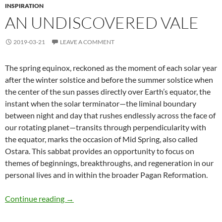
INSPIRATION
AN UNDISCOVERED VALE
2019-03-21
LEAVE A COMMENT
The spring equinox, reckoned as the moment of each solar year
after the winter solstice and before the summer solstice when
the center of the sun passes directly over Earth’s equator, the
instant when the solar terminator—the liminal boundary
between night and day that rushes endlessly across the face of
our rotating planet—transits through perpendicularity with
the equator, marks the occasion of Mid Spring, also called
Ostara. This sabbat provides an opportunity to focus on
themes of beginnings, breakthroughs, and regeneration in our
personal lives and in within the broader Pagan Reformation.
An Undiscovered Vale
Continue reading
→