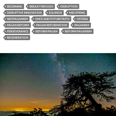
BEGINNING
BREAKTHROUGH
DISRUPTION
DISRUPTIVE INNOVATION
EQUINOX
MID SPRING
NEOPAGANISM
ONCE AND FUTURE FAITH
OSTARA
PAGAN REFORM
PAGAN REFORMATION
PAGANISM
PERSEVERANCE
REFORM PAGAN
REFORM PAGANISM
REGENERATION