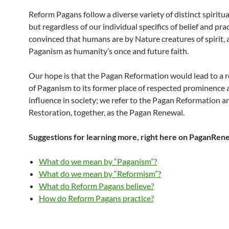
Reform Pagans follow a diverse variety of distinct spiritua
but regardless of our individual specifics of belief and pra
convinced that humans are by Nature creatures of spirit,
Paganism as humanity’s once and future faith.
Our hope is that the Pagan Reformation would lead to a r
of Paganism to its former place of respected prominence 
influence in society; we refer to the Pagan Reformation a
Restoration, together, as the Pagan Renewal.
Suggestions for learning more, right here on PaganRen
What do we mean by “Paganism”?
What do we mean by “Reformism”?
What do Reform Pagans believe?
How do Reform Pagans practice?