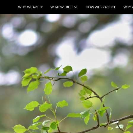
WHO WE ARE
WHAT WE BELIEVE
HOW WE PRACTICE
WHY 