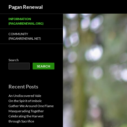
Search
Pagan Renewal
Skip
INFORMATION
to
(PAGANRENEWAL.ORG)
content
COMMUNITY
(PAGANRENEWAL.NET)
Search
SEARCH
Recent Posts
An Undiscovered Vale
On the Spirit of Imbolc
Gather We Around One Flame
Masquerading Together
Celebrating the Harvest
through Sacrifice