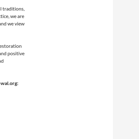
l traditions,
ctice, we are
 and we view
estoration
and positive
nd
ewal.org: