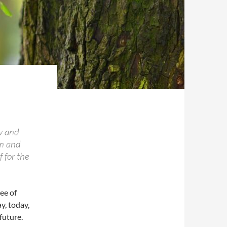
w and
om and
 for the
ee of
y, today,
future.