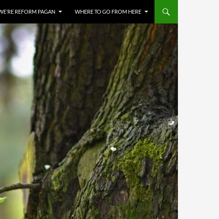
WE’RE REFORM PAGAN
WHERE TO GO FROM HERE