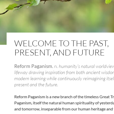
WELCOME TO THE PAST,
PRESENT, AND FUTURE
Reform Paganism.
n.
humanity’s natural worldvie
lifeway drawing inspiration from both ancient wisd
modern learning while continuously reimagining itself
present and the future.
Reform Paganism is a new branch of the timeless Great Tr
Paganism, itself the natural human spirituality of yesterda
and tomorrow, inseparable from our human heritage and 