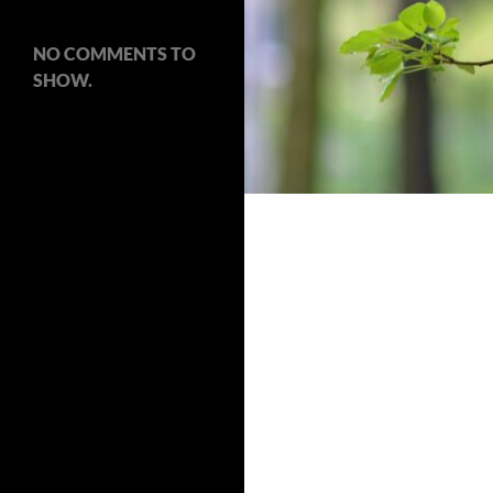
NO COMMENTS TO
SHOW.