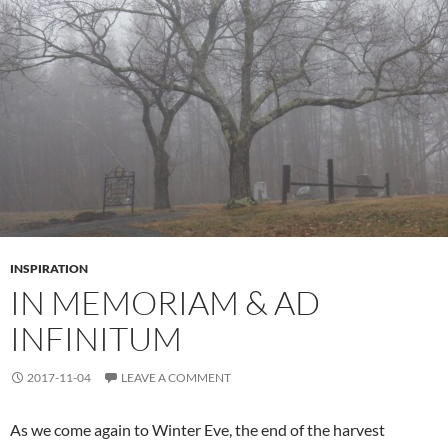
INSPIRATION
IN MEMORIAM & AD
INFINITUM
2017-11-04
LEAVE A COMMENT
As we come again to Winter Eve, the end of the harvest