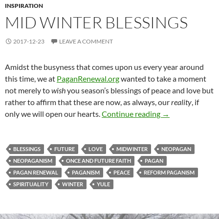
INSPIRATION
MID WINTER BLESSINGS
2017-12-23
LEAVE A COMMENT
Amidst the busyness that comes upon us every year around
this time, we at
PaganRenewal.org
wanted to take a moment
not merely to
wish
you season’s blessings of peace and love but
rather to affirm that these are now, as always, our
reality
, if
Mid Winter Bless
only we will open our hearts.
Continue reading
→
BLESSINGS
FUTURE
LOVE
MIDWINTER
NEOPAGAN
NEOPAGANISM
ONCE AND FUTURE FAITH
PAGAN
PAGAN RENEWAL
PAGANISM
PEACE
REFORM PAGANISM
SPIRITUALITY
WINTER
YULE