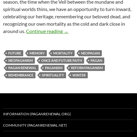
season, the time when the Veil between the mundane and
spiritual worlds thins, we have an opportunity to turn inward,
celebrating our heritage, remembering our beloved dead, and
recognizing our own mortality as the cold and dark close in
In Memoriam & Ad Infinitum
around us.
Continue reading
→
FUTURE
MEMORY
MORTALITY
NEOPAGAN
NEOPAGANISM
ONCE AND FUTURE FAITH
PAGAN
PAGAN RENEWAL
PAGANISM
REFORM PAGANISM
REMEMBRANCE
SPIRITUALITY
WINTER
INFORMATION (PAGANRENEWAL.ORG)
COMMUNITY (PAGANRENEWAL.NET)