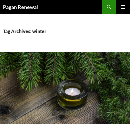
Skip
Search
Pagan Renewal
to
PRIMAR
content
MENU
Tag Archives: winter