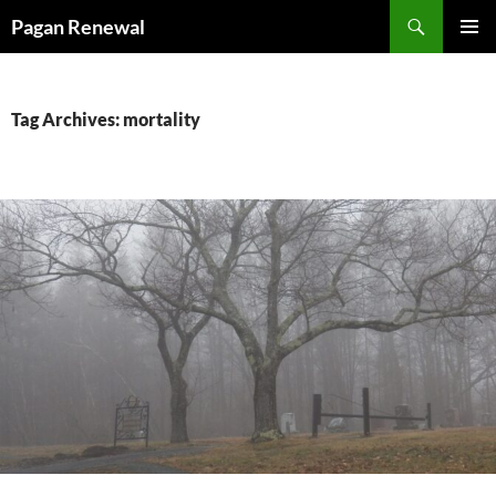
Skip
Search
Pagan Renewal
to
PRIMAR
content
MENU
Tag Archives: mortality