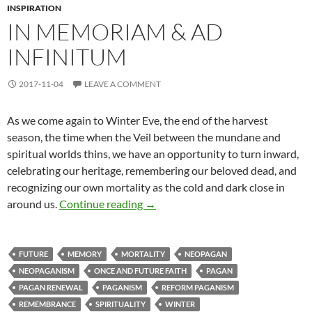
INSPIRATION
IN MEMORIAM & AD
INFINITUM
2017-11-04
LEAVE A COMMENT
As we come again to Winter Eve, the end of the harvest
season, the time when the Veil between the mundane and
spiritual worlds thins, we have an opportunity to turn inward,
celebrating our heritage, remembering our beloved dead, and
recognizing our own mortality as the cold and dark close in
In Memoriam & Ad Infinitum
around us.
Continue reading
→
FUTURE
MEMORY
MORTALITY
NEOPAGAN
NEOPAGANISM
ONCE AND FUTURE FAITH
PAGAN
PAGAN RENEWAL
PAGANISM
REFORM PAGANISM
REMEMBRANCE
SPIRITUALITY
WINTER