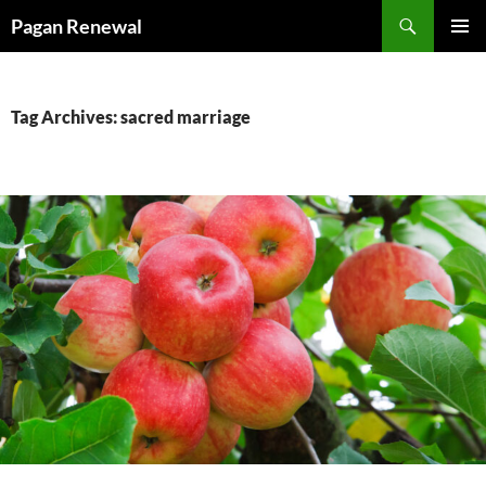
Skip
Search
Pagan Renewal
to
PRIMAR
content
MENU
Tag Archives: sacred marriage