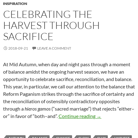
INSPIRATION
CELEBRATING THE
HARVEST THROUGH
SACRIFICE
2018-09-21
LEAVE A COMMENT
At Mid Autumn, when day and night pass through a moment
of balance amidst the ongoing harvest season, we have an
opportunity to celebrate sacrifice, reconciliation, and balance.
This year, in particular, we call our attention to the balance that
Reform Paganism strikes through the sacrifice of certainty and
the reconciliation of ostensibly contradictory opposites
through a
hieros gamos
(“sacred marriage”) that rejects “either–
Celebrating the Har
or” in favor of “both–and”.
Continue reading
→