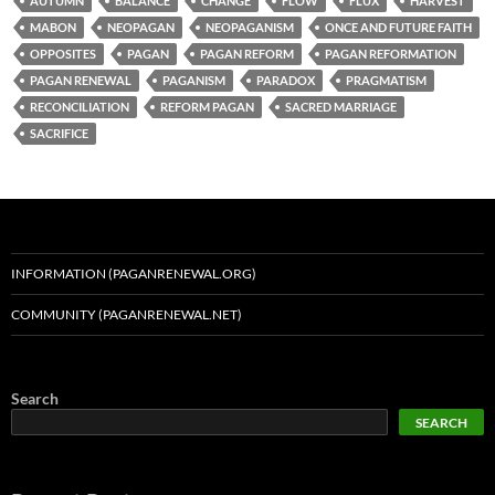
AUTUMN
BALANCE
CHANGE
FLOW
FLUX
HARVEST
MABON
NEOPAGAN
NEOPAGANISM
ONCE AND FUTURE FAITH
OPPOSITES
PAGAN
PAGAN REFORM
PAGAN REFORMATION
PAGAN RENEWAL
PAGANISM
PARADOX
PRAGMATISM
RECONCILIATION
REFORM PAGAN
SACRED MARRIAGE
SACRIFICE
INFORMATION (PAGANRENEWAL.ORG)
COMMUNITY (PAGANRENEWAL.NET)
Search
SEARCH