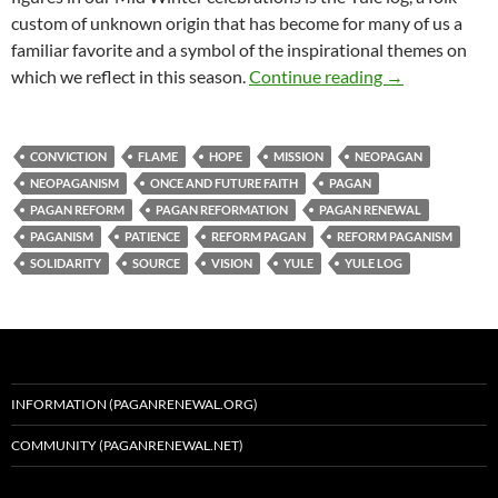
custom of unknown origin that has become for many of us a
familiar favorite and a symbol of the inspirational themes on
Gather We Ar
which we reflect in this season.
Continue reading
→
CONVICTION
FLAME
HOPE
MISSION
NEOPAGAN
NEOPAGANISM
ONCE AND FUTURE FAITH
PAGAN
PAGAN REFORM
PAGAN REFORMATION
PAGAN RENEWAL
PAGANISM
PATIENCE
REFORM PAGAN
REFORM PAGANISM
SOLIDARITY
SOURCE
VISION
YULE
YULE LOG
INFORMATION (PAGANRENEWAL.ORG)
COMMUNITY (PAGANRENEWAL.NET)