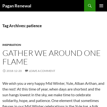
Skip
Search
Pagan Renewal
to
PRIMAR
content
MENU
Tag Archives: patience
INSPIRATION
GATHER WE AROUND ONE
FLAME
2018-12-20
LEAVE A COMMENT
We wish you a very happy Mid Winter, Yule, Alban Arthan, and
the rest! At this time of year, when days are shortest and the
sun hangs lowest in the sky, we make time to celebrate
solidarity, hope, and patience. One element that sometimes
figures in our Mid Winter celebrations is the Yule log, a folk