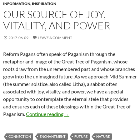
INFORMATION
,
INSPIRATION
OUR SOURCE OF JOY,
VITALITY, AND POWER
2017-06-09
LEAVE A COMMENT
Reform Pagans often speak of Paganism through the
metaphor and image of the Great Tree of Paganism, whose
roots draw from the unremembered past and whose branches
grow into the unimagined future. As we approach Mid Summer
(the summer solstice, also called Litha), a sabbat often
associated with joy, vitality, and power, we have a special
opportunity to contemplate the eternal stele that provides
and ensures each of these blessings within the Great Tree of
Our Source of Joy, Vitality, and Po
Paganism.
Continue reading
→
CONNECTION
ENCHANTMENT
FUTURE
NATURE