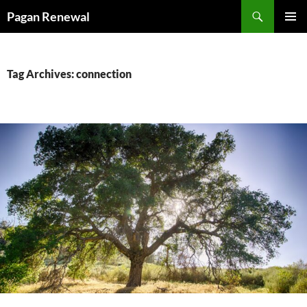
Skip
Search
Pagan Renewal
to
PRIMAR
content
MENU
Tag Archives: connection