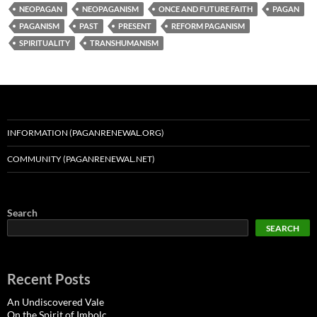
NEOPAGAN
NEOPAGANISM
ONCE AND FUTURE FAITH
PAGAN
PAGANISM
PAST
PRESENT
REFORM PAGANISM
SPIRITUALITY
TRANSHUMANISM
INFORMATION (PAGANRENEWAL.ORG)
COMMUNITY (PAGANRENEWAL.NET)
Search
SEARCH
Recent Posts
An Undiscovered Vale
On the Spirit of Imbolc